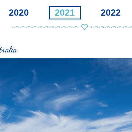
2020
2021
2022
ralia