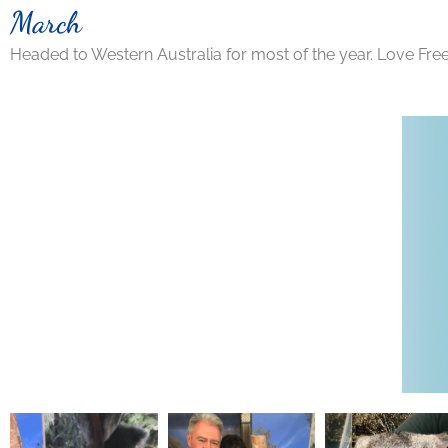
March
Headed to Western Australia for most of the year. Love Fre