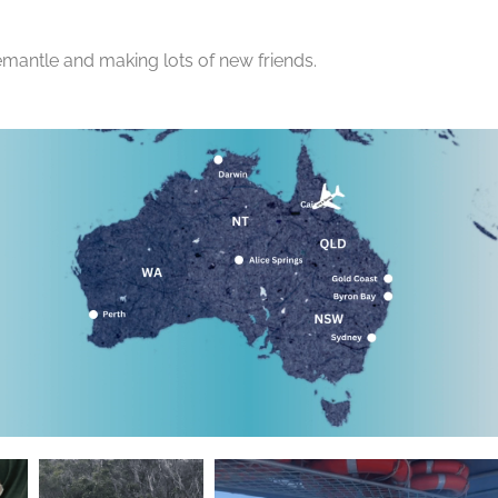
emantle and making lots of new friends.